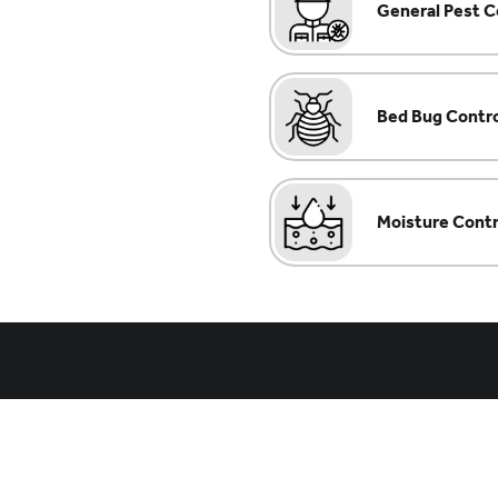
General Pest C
Bed Bug Contr
Moisture Contr