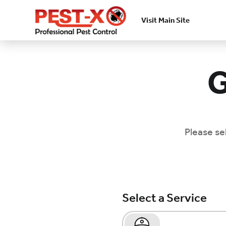
Visit Main Site
Skip to main content
G
Please se
Select a Service