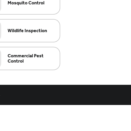
Mosquito Control
Wildlife Inspection
Commercial Pest
Control
.