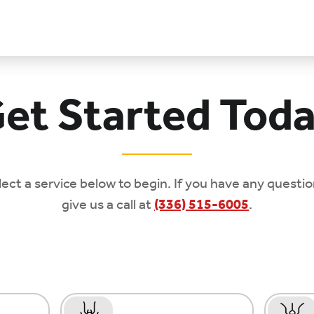
et Started Tod
lect a service below to begin. If you have any questio
give us a call at
(336) 515-6005
.