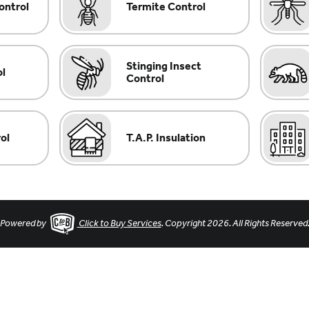
ontrol
Termite Control
Stinging Insect
ol
Control
ol
T.A.P. Insulation
Powered by
Click to Buy Services
. Copyright 2026. All Rights Reserved