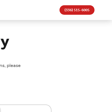
(336) 515-6005
ay
ns, please